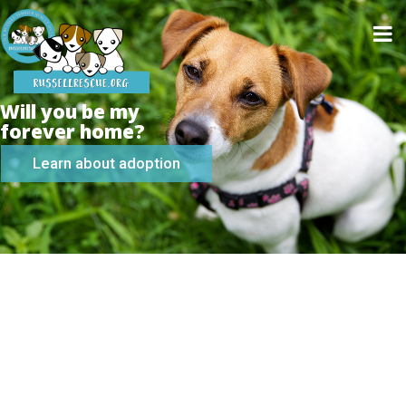
Will you be my
forever home?
Learn about adoption