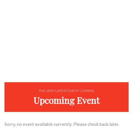
EXPLORE
THE VERY LATEST EVENT COMING
Upcoming Event
Sorry, no event available currently. Please check back later.