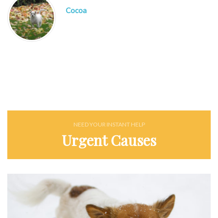
Cocoa
NEED YOUR INSTANT HELP
Urgent Causes