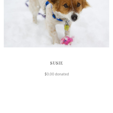
SUSIE
$0.00
donated