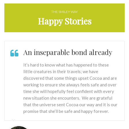
THE SMILEY WAY
Happy Stories
An inseparable bond already
It’s hard to know what has happened to these
little creatures in their travels; we have
discovered that some things upset Cocoa and are
working to ensure she always feels safe and over
time she will hopefully feel confident with every
new situation she encounters. We are grateful
that the universe sent Cocoa our way and it is our
promise that she’ll be safe and happy forever.