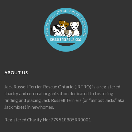
ABOUT US
Jack Russell Terrier Rescue Ontario (JRTRO) is a registered
charity and referral organization dedicated to fostering,
finding and placing Jack Russell Terriers (or “almost Jacks” aka
Jack mixes) in new homes.
Registered Charity No: 779518885RR0001