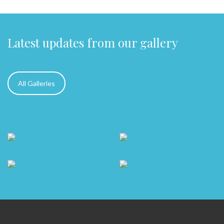
Latest updates from our gallery
All Galleries