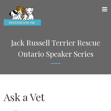
Jack Russell Terrier Rescue
Ontario Speaker Series
Ask a Vet