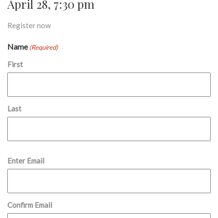
April 28, 7:30 pm
Register now
Name
(Required)
First
Last
Email
Enter Email
(Required)
Confirm Email