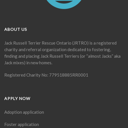
ABOUT US
Jack Russell Terrier Rescue Ontario (JRTRO) is a registered
charity and referral organization dedicated to fostering,
finding and placing Jack Russell Terriers (or “almost Jacks” aka
Jack mixes) in new homes.
Registered Charity No: 779518885RR0001
APPLY NOW
Adoption application
Foster application